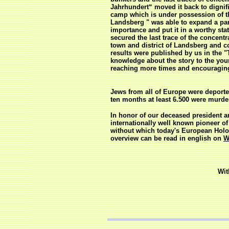
Jahrhundert“ moved it back to dignif
camp which is under possession of th
Landsberg " was able to expand a par
importance and put it in a worthy st
secured the last trace of the conce
town and district of Landsberg and c
results were published by us in the 
knowledge about the story to the you
reaching more times and encouraging t
Jews from all of Europe were deport
ten months at least 6.500 were murde
In honor of our deceased president 
internationally well known pioneer 
without which today's European Holo
overview can be read in english on
W
Wit