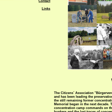
Contact
Links
The Citizens´ Association "Bürgerve
and has been leading the preservatio
the still remaining former concentra
Memorial began in the next decade. T
concentration camp commands on the 
bunkers and the last traces of conce