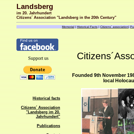
Landsberg
im 20. Jahrhundert
Citizens´ Association "Landsberg in the 20th Century"
Memorial
|
Historical Facts
|
Citizens´ association
|
Pu
Citizens´Asso
Support us
Founded 9th November 1983 
local Holoca
Historical facts
Citizens´ Association
"Landsberg im 20.
Jahrhundert"
Publications